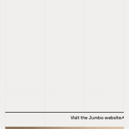
Redesign Jumbo
Transforming Jumbo’s digital presence for a 
seamless omnichannel experience.
↑
Visit the Jumbo website