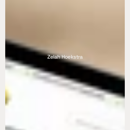
Zelah Hoekstra